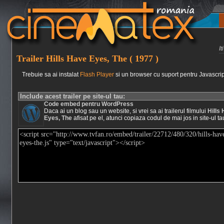
I
Trailer Hills Have Eyes, The ( 1977 )
Trebuie sa ai instalat
Flash Player
si un browser cu suport pentru Javascrip
Include acest trailer pe site-ul tau:
Code embed pentru WordPress
Daca ai un blog sau un website, si vrei sa ai trailerul filmului
Hills
Eyes, The
afisat pe el, atunci copiaza codul de mai jos in site-ul ta