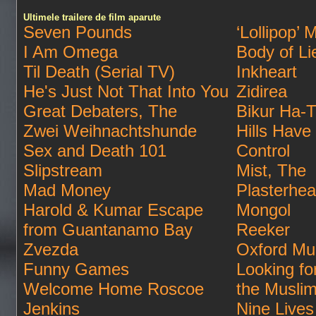
Ultimele trailere de film aparute
Seven Pounds
‘Lollipop’ 
I Am Omega
Body of Li
Til Death (Serial TV)
Inkheart
He's Just Not That Into You
Zidirea
Great Debaters, The
Bikur Ha-T
Zwei Weihnachtshunde
Hills Have
Sex and Death 101
Control
Slipstream
Mist, The
Mad Money
Plasterhe
Harold & Kumar Escape
Mongol
from Guantanamo Bay
Reeker
Zvezda
Oxford Mu
Funny Games
Looking fo
Welcome Home Roscoe
the Musli
Jenkins
Nine Lives