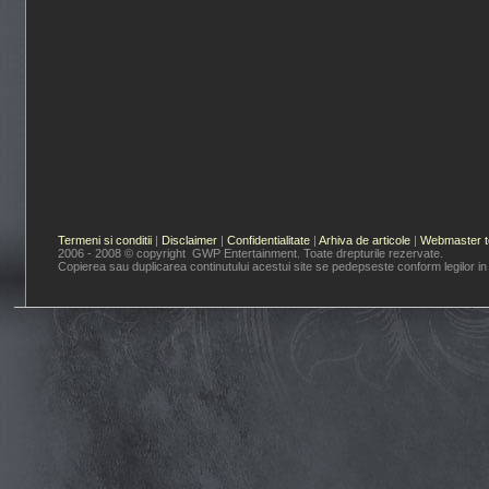
Termeni si conditii
|
Disclaimer
|
Confidentialitate
|
Arhiva de articole
|
Webmaster t
2006 - 2008 © copyright GWP Entertainment. Toate drepturile rezervate.
Copierea sau duplicarea continutului acestui site se pedepseste conform legilor in