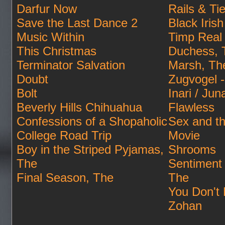
Darfur Now
Rails & Ti
Save the Last Dance 2
Black Irish
Music Within
Timp Real
This Christmas
Duchess, 
Terminator Salvation
Marsh, Th
Doubt
Zugvogel -
Bolt
Inari / Jun
Beverly Hills Chihuahua
Flawless
Confessions of a Shopaholic
Sex and th
College Road Trip
Movie
Boy in the Striped Pyjamas,
Shrooms
The
Sentiment
Final Season, The
The
You Don't 
Zohan