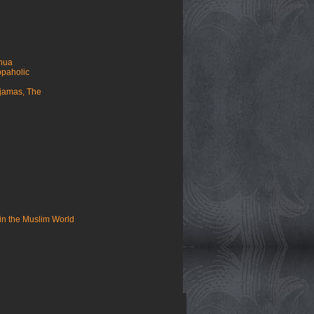
ahua
opaholic
yjamas, The
in the Muslim World