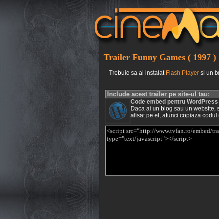
Trailer Funny Games ( 1997 )
Trebuie sa ai instalat
Flash Player
si un b
Include acest trailer pe site-ul tau:
Code embed pentru WordPress
Daca ai un blog sau un website, si 
afisat pe el, atunci copiaza codul 