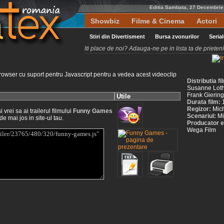
Editia Sambata, 27 Decembrie
Showbiz
Filme & Cinema
Actori
Stiri din Divertisment
Bursa zvonurilor
Seria
Iti place de noi? Adauga-ne pe in lista ta de priete
rowser cu suport pentru Javascript pentru a vedea acest videoclip
Distributia 
Susanne Lotha
Frank Giering
Utile
Durata film:
Regizor:
Mic
vrei sa ai trailerul filmului
Funny Games
Scenariul:
Mi
de mai jos in site-ul tau.
Producator e
Wega Film