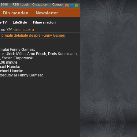
 2008
RSS
|
Login
|
Creaza cont
|
Contact
Din monden
Newsletter
le TV
LifeStyle
Filme si actori
ni pe YM:
cinematexro
filmului Funny Games:
r, Ulrich Mühe, Arno Frisch, Doris Kunstmann,
, Stefan Clapczynski
108 minute
hael Haneke
chael Haneke
xecutiv al Funny Games: