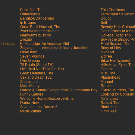
Bank Job, The
This Christmas
Untraceable
Terminator Salvation
Bangkok Dangerous
Doubt
In Bruges
Bolt
Great Buck Howard, The
Beverly Hills Chihu
Zwei Weihnachtshunde
Confessions of a Sh
Narayama bushiko
College Road Trip
Zvezda
Boy in the Striped P
mithsonian
Kit Kittredge: An American Girl
Final Season, The
Zugvogel - ... einmal nach Inari / Junalinnut
Body of Lies
Dead man
Inkheart
Seven Pounds
Zidirea
I Am Omega
Bikur Ha-Tizmoret
Til Death (Serial TV)
Hills Have Eyes, The
He's Just Not That Into You
Control
Great Debaters, The
Mist, The
Sex and Death 101
Plasterhead
Slipstream
Mongol
Mad Money
Reeker
Harold & Kumar Escape from Guantanamo Bay
Oxford Murders, The
Funny Games
Looking for Comedy 
Welcome Home Roscoe Jenkins
Nine Lives
Darfur Now
Rails & Ties
Save the Last Dance 2
Black Irish
Music Within
Timp Real