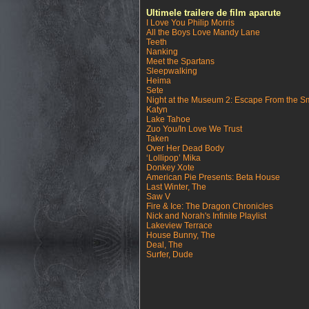
Ultimele trailere de film aparute
I Love You Philip Morris
All the Boys Love Mandy Lane
Teeth
Nanking
Meet the Spartans
Sleepwalking
Heima
Sete
Night at the Museum 2: Escape From the S
Katyn
Lake Tahoe
Zuo You/In Love We Trust
Taken
Over Her Dead Body
‘Lollipop’ Mika
Donkey Xote
American Pie Presents: Beta House
Last Winter, The
Saw V
Fire & Ice: The Dragon Chronicles
Nick and Norah's Infinite Playlist
Lakeview Terrace
House Bunny, The
Deal, The
Surfer, Dude