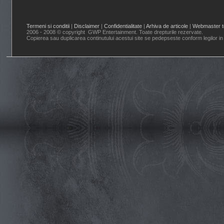
Termeni si conditii
|
Disclaimer
|
Confidentialitate
|
Arhiva de articole
|
Webmaster t
2006 - 2008 © copyright GWP Entertainment. Toate drepturile rezervate.
Copierea sau duplicarea continutului acestui site se pedepseste conform legilor in