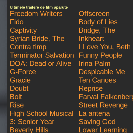
Ultimele trailere de film aparute
Freedom Writers
Offscreen
Fido
Body of Lies
Captivity
Bridge, The
Syrian Bride, The
Inkheart
Contra timp
I Love You, Beth
Terminator Salvation
Funny People
DOA: Dead or Alive
Irina Palm
G-Force
Despicable Me
Gracie
Ten Canoes
Doubt
Reprise
Bolt
Farval Falkenber
Rise
Street Revenge
High School Musical
La antena
3: Senior Year
Saving God
Beverly Hills
Lower Learning