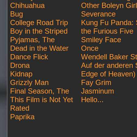
Chihuahua
Other Boleyn Gir
Bug
Severance
College Road Trip
Kung Fu Panda: 
Boy in the Striped
the Furious Five
Pyjamas, The
Smiley Face
Dead in the Water
Once
Dance Flick
Wendell Baker St
Drona
Auf der anderen 
Kidnap
Edge of Heaven)
Grizzly Man
Fay Grim
Final Season, The
Jasminum
This Film is Not Yet
Hello...
Rated
Paprika