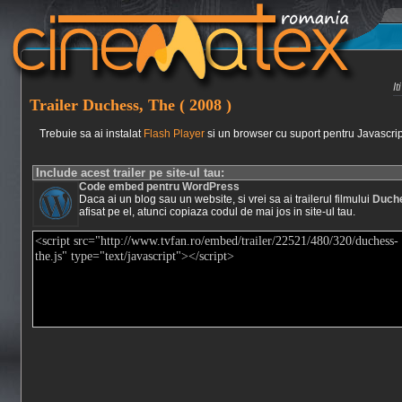
I
Trailer Duchess, The ( 2008 )
Trebuie sa ai instalat
Flash Player
si un browser cu suport pentru Javascrip
Include acest trailer pe site-ul tau:
Code embed pentru WordPress
Daca ai un blog sau un website, si vrei sa ai trailerul filmului
Duche
afisat pe el, atunci copiaza codul de mai jos in site-ul tau.