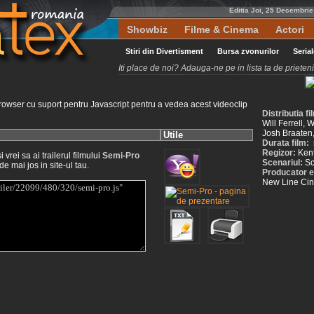
Editia Joi, 25 Decembri
Showbiz
Filme & Cinema
Actori
Stiri din Divertisment
Bursa zvonurilor
Seria
Iti place de noi? Adauga-ne pe in lista ta de priete
rowser cu suport pentru Javascript pentru a vedea acest videoclip
Distributia f
Will Ferrell,
Josh Braaten
Utile
Durata film:
Regizor:
Ken
vrei sa ai trailerul filmului
Semi-Pro
Scenariul:
Sc
de mai jos in site-ul tau.
Producator e
New Line Ci