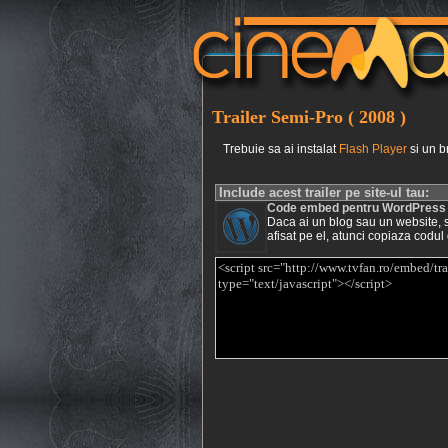
Trailer Semi-Pro ( 2008 )
Trebuie sa ai instalat
Flash Player
si un b
Include acest trailer pe site-ul tau:
Code embed pentru WordPress
Daca ai un blog sau un website, si 
afisat pe el, atunci copiaza codul 