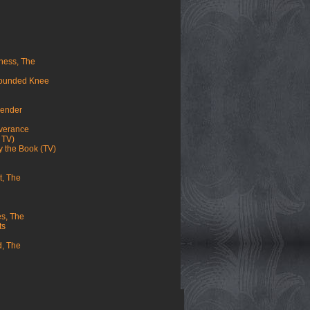
ness, The
Wounded Knee
render
iverance
 TV)
 the Book (TV)
, The
s, The
ts
d, The