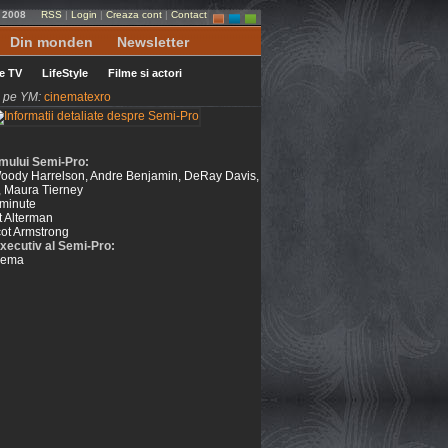
e 2008
RSS
|
Login
|
Creaza cont
|
Contact
Din monden
Newsletter
le TV
LifeStyle
Filme si actori
ni pe YM:
cinematexro
ilmului Semi-Pro:
 Woody Harrelson, Andre Benjamin, DeRay Davis,
, Maura Tierney
minute
t Alterman
ot Armstrong
xecutiv al Semi-Pro:
nema