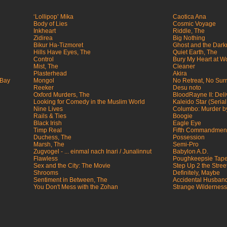
‘Lollipop’ Mika
Caotica Ana
Body of Lies
Cosmic Voyage
Inkheart
Riddle, The
Zidirea
Big Nothing
Bikur Ha-Tizmoret
Ghost and the Dark
Hills Have Eyes, The
Quiet Earth, The
Control
Bury My Heart at 
Mist, The
Cleaner
Plasterhead
Akira
 Bay
Mongol
No Retreat, No Sur
Reeker
Desu noto
Oxford Murders, The
BloodRayne II: Del
Looking for Comedy in the Muslim World
Kaleido Star (Serial
Nine Lives
Columbo: Murder by
Rails & Ties
Boogie
Black Irish
Eagle Eye
Timp Real
Fifth Commandment
Duchess, The
Possession
Marsh, The
Semi-Pro
Zugvogel - ... einmal nach Inari / Junalinnut
Babylon A.D.
Flawless
Poughkeepsie Tape
Sex and the City: The Movie
Step Up 2 the Stree
Shrooms
Definitely, Maybe
Sentiment in Between, The
Accidental Husban
You Don't Mess with the Zohan
Strange Wilderness