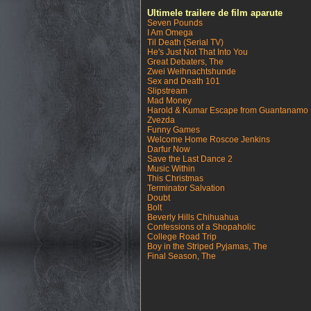
Ultimele trailere de film aparute
Seven Pounds
I Am Omega
Til Death (Serial TV)
He's Just Not That Into You
Great Debaters, The
Zwei Weihnachtshunde
Sex and Death 101
Slipstream
Mad Money
Harold & Kumar Escape from Guantanamo
Zvezda
Funny Games
Welcome Home Roscoe Jenkins
Darfur Now
Save the Last Dance 2
Music Within
This Christmas
Terminator Salvation
Doubt
Bolt
Beverly Hills Chihuahua
Confessions of a Shopaholic
College Road Trip
Boy in the Striped Pyjamas, The
Final Season, The