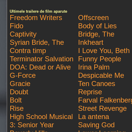
Ultimele trailere de film aparute
Freedom Writers
Offscreen
Fido
Body of Lies
Captivity
Bridge, The
Syrian Bride, The
Inkheart
Contra timp
I Love You, Beth
Terminator Salvation
Funny People
DOA: Dead or Alive
Irina Palm
G-Force
Despicable Me
Gracie
Ten Canoes
Doubt
Reprise
Bolt
Farval Falkenber
Rise
Street Revenge
High School Musical
La antena
3: Senior Year
Saving God