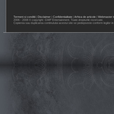
Termeni si conditii
|
Disclaimer
|
Confidentialitate
|
Arhiva de articole
|
Webmaster t
2006 - 2008 © copyright GWP Entertainment. Toate drepturile rezervate.
Copierea sau duplicarea continutului acestui site se pedepseste conform legilor in