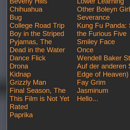
Beverly Hills
Lower Learning
Chihuahua
Other Boleyn Gir
Bug
Severance
College Road Trip
Kung Fu Panda: 
Boy in the Striped
the Furious Five
Pyjamas, The
Smiley Face
Dead in the Water
Once
Dance Flick
Wendell Baker St
Drona
Auf der anderen 
Kidnap
Edge of Heaven)
Grizzly Man
Fay Grim
Final Season, The
Jasminum
This Film is Not Yet
Hello...
Rated
Paprika