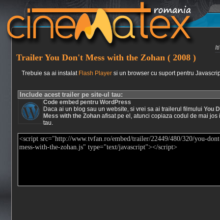
I
Trailer You Don't Mess with the Zohan ( 2008 )
Trebuie sa ai instalat
Flash Player
si un browser cu suport pentru Javascrip
Include acest trailer pe site-ul tau:
Code embed pentru WordPress
Daca ai un blog sau un website, si vrei sa ai trailerul filmului
You D
Mess with the Zohan
afisat pe el, atunci copiaza codul de mai jos i
tau.