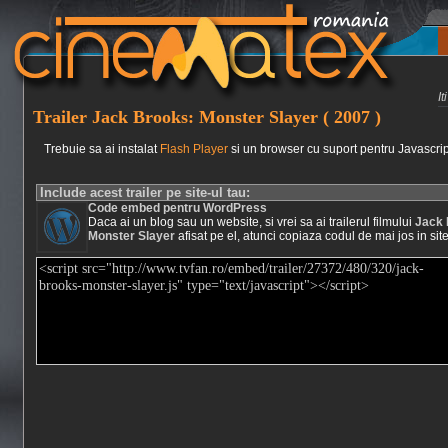
I
Trailer Jack Brooks: Monster Slayer ( 2007 )
Trebuie sa ai instalat
Flash Player
si un browser cu suport pentru Javascrip
Include acest trailer pe site-ul tau:
Code embed pentru WordPress
Daca ai un blog sau un website, si vrei sa ai trailerul filmului
Jack 
Monster Slayer
afisat pe el, atunci copiaza codul de mai jos in site