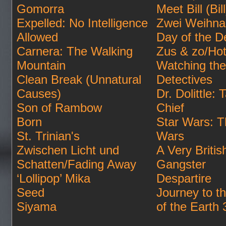
Gomorra
Meet Bill (Bill
Expelled: No Intelligence
Zwei Weihna
Allowed
Day of the D
Carnera: The Walking
Zus & zo/Hot
Mountain
Watching the
Clean Break (Unnatural
Detectives
Causes)
Dr. Dolittle: T
Son of Rambow
Chief
Born
Star Wars: T
St. Trinian's
Wars
Zwischen Licht und
A Very Britis
Schatten/Fading Away
Gangster
‘Lollipop’ Mika
Despartire
Seed
Journey to t
Siyama
of the Earth