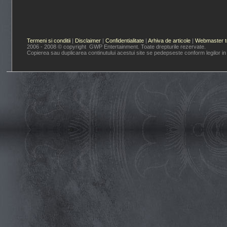
Termeni si conditii
|
Disclaimer
|
Confidentialitate
|
Arhiva de articole
|
Webmaster t
2006 - 2008 © copyright GWP Entertainment. Toate drepturile rezervate.
Copierea sau duplicarea continutului acestui site se pedepseste conform legilor in