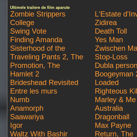
Ultimele trailere de film aparute
Zombie Strippers
L'Estate d'In
College
Zidirea
Swing Vote
Death Toll
Finding Amanda
Yes Man
Sisterhood of the
Zwischen Ma
Traveling Pants 2, The
Stop-Loss
Promotion, The
Dubla person
Hamlet 2
Boogeyman 
Brideshead Revisited
Loaded
Entre les murs
Righteous Kil
Numb
Marley & Me
Anamorph
Australia
Saawariya
Dragonball
Igor
Max Payne
Waltz With Bashir
Return, The