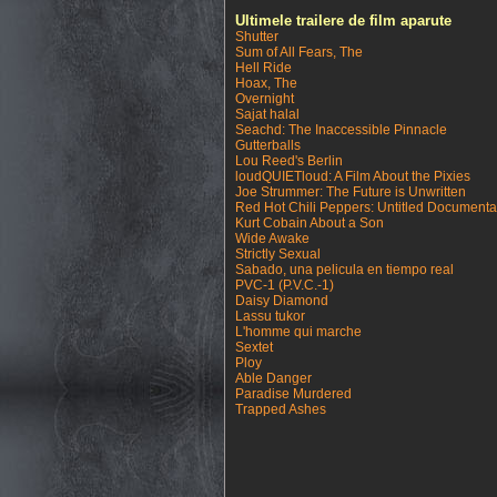
Ultimele trailere de film aparute
Shutter
Sum of All Fears, The
Hell Ride
Hoax, The
Overnight
Sajat halal
Seachd: The Inaccessible Pinnacle
Gutterballs
Lou Reed's Berlin
loudQUIETloud: A Film About the Pixies
Joe Strummer: The Future is Unwritten
Red Hot Chili Peppers: Untitled Documenta
Kurt Cobain About a Son
Wide Awake
Strictly Sexual
Sabado, una pelicula en tiempo real
PVC-1 (P.V.C.-1)
Daisy Diamond
Lassu tukor
L'homme qui marche
Sextet
Ploy
Able Danger
Paradise Murdered
Trapped Ashes