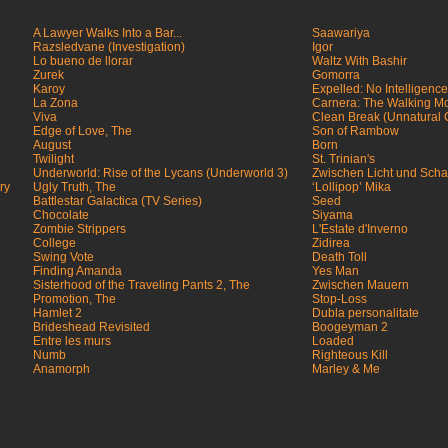
A Lawyer Walks Into a Bar...
Saawariya
Razsledvane (Investigation)
Igor
Lo bueno de llorar
Waltz With Bashir
Zurek
Gomorra
Karoy
Expelled: No Intelligenc
La Zona
Carnera: The Walking M
Viva
Clean Break (Unnatural
Edge of Love, The
Son of Rambow
August
Born
Twilight
St. Trinian's
Underworld: Rise of the Lycans (Underworld 3)
Zwischen Licht und Scha
ry
Ugly Truth, The
‘Lollipop’ Mika
Battlestar Galactica (TV Series)
Seed
Chocolate
Siyama
Zombie Strippers
L'Estate d'Inverno
College
Zidirea
Swing Vote
Death Toll
Finding Amanda
Yes Man
Sisterhood of the Traveling Pants 2, The
Zwischen Mauern
Promotion, The
Stop-Loss
Hamlet 2
Dubla personalitate
Brideshead Revisited
Boogeyman 2
Entre les murs
Loaded
Numb
Righteous Kill
Anamorph
Marley & Me