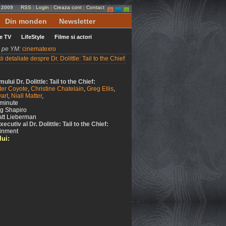
e 2009
RSS
|
Login
|
Creaza cont
|
Contact
Din monden
Newsletter
le TV
LifeStyle
Filme si actori
ni pe YM:
cinematexro
lmului Dr. Dolittle: Tail to the Chief:
ter Coyote
,
Christine Chatelain
,
Greg Ellis
,
art
,
Niall Matter
,
minute
ig Shapiro
tt Lieberman
cutiv al Dr. Dolittle: Tail to the Chief:
ainment
lui: