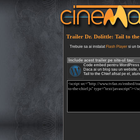
Trailer Dr. Dolittle: Tail to th
Trebuie sa ai instalat
Flash Player
si un b
Include acest trailer pe site-ul tau:
Code embed pentru WordPress
Daca ai un blog sau un website, si 
Tail to the Chief
afisat pe el, atun