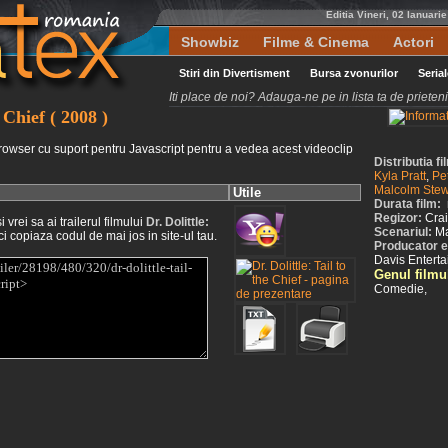
Editia Vineri, 02 Ianuari
Showbiz
Filme & Cinema
Actori
Stiri din Divertisment
Bursa zvonurilor
Seria
Iti place de noi? Adauga-ne pe in lista ta de priete
e Chief ( 2008 )
rowser cu suport pentru Javascript pentru a vedea acest videoclip
Distributia fi
Kyla Pratt
,
Pe
Malcolm Stew
Utile
Durata film:
Regizor:
Cra
vrei sa ai trailerul filmului
Dr. Dolittle:
Scenariul:
Ma
ci copiaza codul de mai jos in site-ul tau.
Producator exe
Davis Entert
Genul filmu
Comedie,