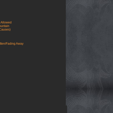
e Allowed
ountain
 Causes)
tten/Fading Away