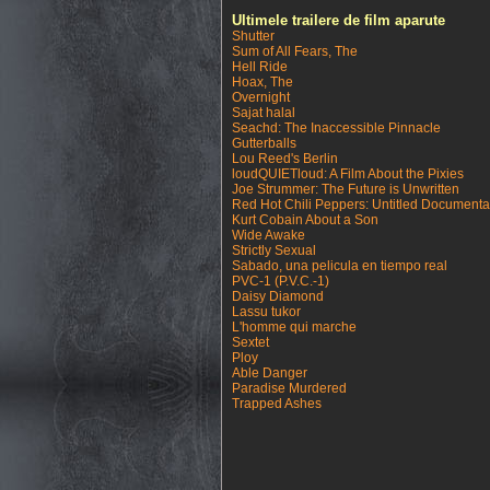
Ultimele trailere de film aparute
Shutter
Sum of All Fears, The
Hell Ride
Hoax, The
Overnight
Sajat halal
Seachd: The Inaccessible Pinnacle
Gutterballs
Lou Reed's Berlin
loudQUIETloud: A Film About the Pixies
Joe Strummer: The Future is Unwritten
Red Hot Chili Peppers: Untitled Documenta
Kurt Cobain About a Son
Wide Awake
Strictly Sexual
Sabado, una pelicula en tiempo real
PVC-1 (P.V.C.-1)
Daisy Diamond
Lassu tukor
L'homme qui marche
Sextet
Ploy
Able Danger
Paradise Murdered
Trapped Ashes