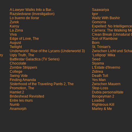
A Lawyer Walks Into a Bar...
Saawariya
Razsledvane (Investigation)
Igor
Lo bueno de llorar
Waltz With Bashir
Zurek
Gomorra
Karoy
Expelled: No Intelligenc
La Zona
Carnera: The Walking M
Viva
Clean Break (Unnatural
Edge of Love, The
Son of Rambow
August
Born
Twilight
St. Trinian's
Underworld: Rise of the Lycans (Underworld 3)
Zwischen Licht und Scha
ry
Ugly Truth, The
‘Lollipop’ Mika
Battlestar Galactica (TV Series)
Seed
Chocolate
Siyama
Zombie Strippers
L'Estate d'Inverno
College
Zidirea
Swing Vote
Death Toll
Finding Amanda
Yes Man
Sisterhood of the Traveling Pants 2, The
Zwischen Mauern
Promotion, The
Stop-Loss
Hamlet 2
Dubla personalitate
Brideshead Revisited
Boogeyman 2
Entre les murs
Loaded
Numb
Righteous Kill
Anamorph
Marley & Me