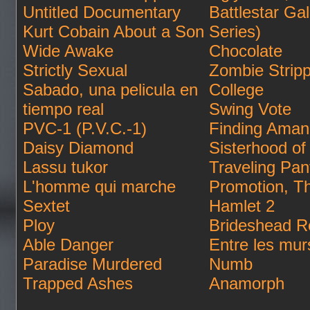
Untitled Documentary
Battlestar Ga
Kurt Cobain About a Son
Series)
Wide Awake
Chocolate
Strictly Sexual
Zombie Strip
Sabado, una pelicula en
College
tiempo real
Swing Vote
PVC-1 (P.V.C.-1)
Finding Ama
Daisy Diamond
Sisterhood of
Lassu tukor
Traveling Pan
L'homme qui marche
Promotion, T
Sextet
Hamlet 2
Ploy
Brideshead Re
Able Danger
Entre les mur
Paradise Murdered
Numb
Trapped Ashes
Anamorph