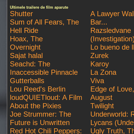
Ultimele trailere de film aparute
Shutter
A Lawyer Wal
Sum of All Fears, The
Bar...
Hell Ride
Razsledvane
Hoax, The
(Investigation
Overnight
Lo bueno de l
Sajat halal
Zurek
Seachd: The
Karoy
Inaccessible Pinnacle
La Zona
Gutterballs
Viva
Lou Reed's Berlin
Edge of Love
loudQUIETloud: A Film
August
About the Pixies
Twilight
Joe Strummer: The
Underworld: R
Future is Unwritten
Lycans (Unde
Red Hot Chili Peppers:
Ugly Truth, T