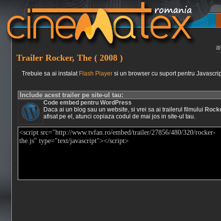
I
Trailer Rocker, The ( 2008 )
Trebuie sa ai instalat
Flash Player
si un browser cu suport pentru Javascrip
Include acest trailer pe site-ul tau:
Code embed pentru WordPress
Daca ai un blog sau un website, si vrei sa ai trailerul filmului
Rocke
afisat pe el, atunci copiaza codul de mai jos in site-ul tau.