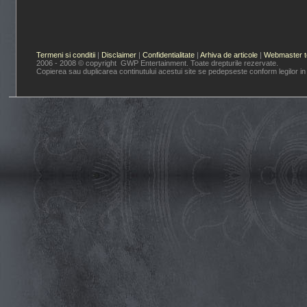
Termeni si conditii
|
Disclaimer
|
Confidentialitate
|
Arhiva de articole
|
Webmaster t
2006 - 2008 © copyright GWP Entertainment. Toate drepturile rezervate.
Copierea sau duplicarea continutului acestui site se pedepseste conform legilor in