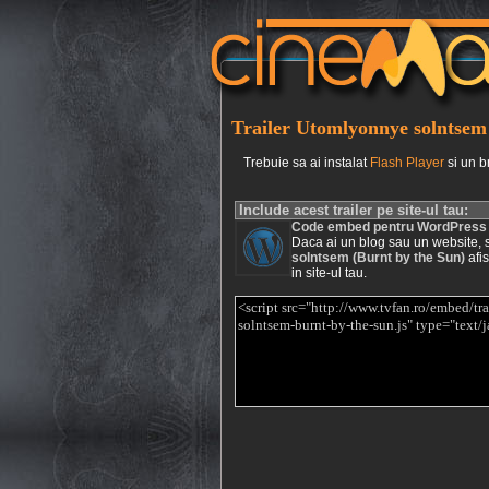
Trailer Utomlyonnye solntsem 
Trebuie sa ai instalat
Flash Player
si un b
Include acest trailer pe site-ul tau:
Code embed pentru WordPress
Daca ai un blog sau un website, si 
solntsem (Burnt by the Sun)
afis
in site-ul tau.