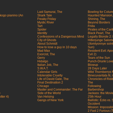
Last Samurai, The
Bowling for Colu
ogo pianino (An
Shark Tale
Haunted Mansion,
Freaky Friday
Shining, The
Mystic River
Beyond Borders
Tart
Frida
Spider
Pirates of the Car
Identity
Black Pearl, The
Confessions of a Dangerous Mind
Legally Blonde 2:
City of Ghosts
Hitlerjunge Salo
About Schmidt
Utomlyonnye solnt
How to lose a guy in 10 days
Sun)
Mad Max
Resident Evil: Ap
Exorcist, The
Evil 2)
Gerry
Tears of the Sun
Hidalgo
Punch-Drunk Lov
Italian Job, The
Blowup
S.W.A.T.
28 Days Later
Calendar Girls
Wild Thornberrys 
Intolerable Cruelty
Binecuvantata fii,
Life of David Gale, The
Chronicles of Riddi
Final Destination 2
The
Chicago
Following
Master and Commander: The Far
Barbershop
e
Side of the World
Jackass: the Movi
tter 4)
Van Helsing
25th Hour
Gangs of New York
Ballistic: Ecks vs.
Occident
Mission: Impossible
2 Fast 2 Furious 