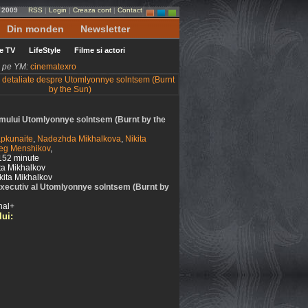
e 2009
RSS
|
Login
|
Creaza cont
|
Contact
Din monden
Newsletter
le TV
LifeStyle
Filme si actori
ni pe YM:
cinematexro
filmului Utomlyonnye solntsem (Burnt by the
pkunaite
,
Nadezhda Mikhalkova
,
Nikita
eg Menshikov
,
152 minute
ta Mikhalkov
kita Mikhalkov
xecutiv al Utomlyonnye solntsem (Burnt by
nal+
lui: