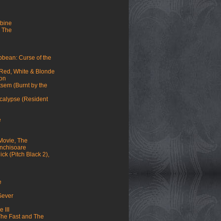
mbine
 The
ibbean: Curse of the
 Red, White & Blonde
mon
sem (Burnt by the
ocalypse (Resident
e
Movie, The
 inchisoare
ck (Pitch Black 2),
e
 Sever
 III
(The Fast and The