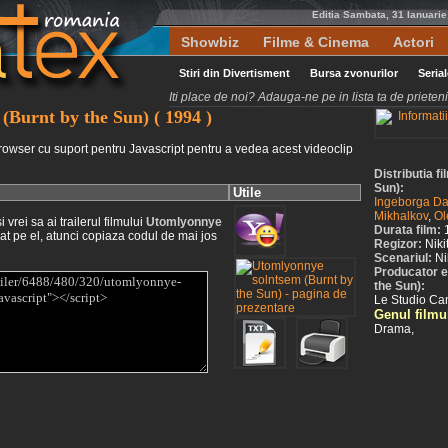
Editia Sambata, 31 Ianuari
Showbiz
Filme & Cinema
Actori
Stiri din Divertisment
Bursa zvonurilor
Seria
Iti place de noi? Adauga-ne pe in lista ta de priete
(Burnt by the Sun) ( 1994 )
rowser cu suport pentru Javascript pentru a vedea acest videoclip
Distributia 
Sun):
Utile
Ingeborga Da
Mikhalkov
,
Ol
vrei sa ai trailerul filmului
Utomlyonnye
Durata film:
at pe el, atunci copiaza codul de mai jos
Regizor:
Niki
Scenariul:
Ni
Producator e
the Sun):
Le Studio Ca
Genul filmu
Drama,