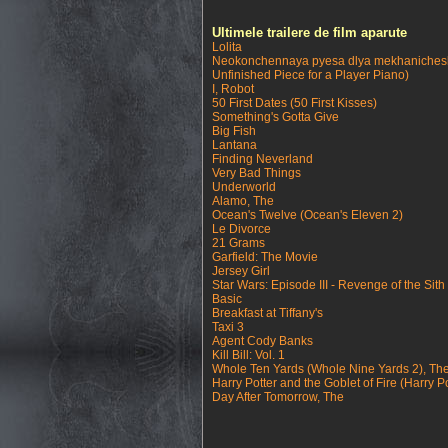
Ultimele trailere de film aparute
Lolita
Neokonchennaya pyesa dlya mekhanichesk
Unfinished Piece for a Player Piano)
I, Robot
50 First Dates (50 First Kisses)
Something's Gotta Give
Big Fish
Lantana
Finding Neverland
Very Bad Things
Underworld
Alamo, The
Ocean's Twelve (Ocean's Eleven 2)
Le Divorce
21 Grams
Garfield: The Movie
Jersey Girl
Star Wars: Episode III - Revenge of the Sith
Basic
Breakfast at Tiffany's
Taxi 3
Agent Cody Banks
Kill Bill: Vol. 1
Whole Ten Yards (Whole Nine Yards 2), Th
Harry Potter and the Goblet of Fire (Harry Po
Day After Tomorrow, The