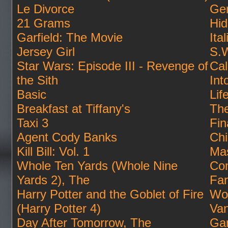
Le Divorce
Ger
21 Grams
Hid
Garfield: The Movie
Ita
Jersey Girl
S.W
Star Wars: Episode III - Revenge of
Cal
the Sith
Int
Basic
Lif
Breakfast at Tiffany's
Th
Taxi 3
Fin
Agent Cody Banks
Ch
Kill Bill: Vol. 1
Mas
Whole Ten Yards (Whole Nine
Co
Yards 2), The
Far
Harry Potter and the Goblet of Fire
Wo
(Harry Potter 4)
Van
Day After Tomorrow, The
Ga