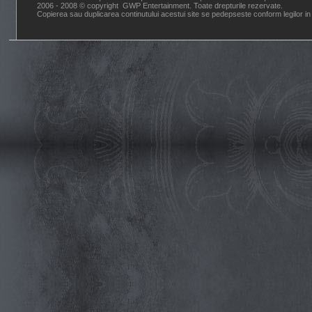
2006 - 2008 © copyright GWP Entertainment. Toate drepturile rezervate.
Copierea sau duplicarea continutului acestui site se pedepseste conform legilor in