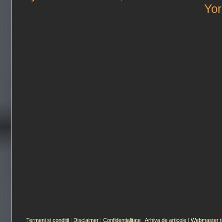
Yor
Termeni si conditii
|
Disclaimer
|
Confidentialitate
|
Arhiva de articole
|
Webmaster t