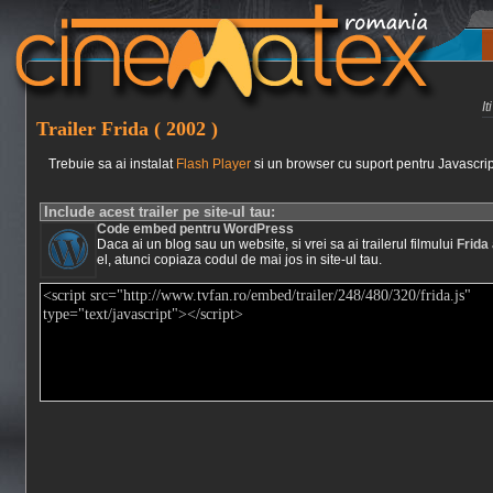
I
Trailer Frida ( 2002 )
Trebuie sa ai instalat
Flash Player
si un browser cu suport pentru Javascrip
Include acest trailer pe site-ul tau:
Code embed pentru WordPress
Daca ai un blog sau un website, si vrei sa ai trailerul filmului
Frida
el, atunci copiaza codul de mai jos in site-ul tau.