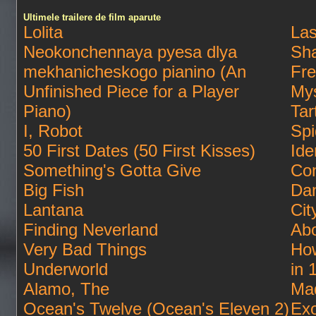
Ultimele trailere de film aparute
Lolita
Las
Neokonchennaya pyesa dlya
Sha
mekhanicheskogo pianino (An
Fre
Unfinished Piece for a Player
Mys
Piano)
Tar
I, Robot
Spi
50 First Dates (50 First Kisses)
Ide
Something's Gotta Give
Con
Big Fish
Da
Lantana
Cit
Finding Neverland
Abo
Very Bad Things
How
Underworld
in 
Alamo, The
Ma
Ocean's Twelve (Ocean's Eleven 2)
Exo