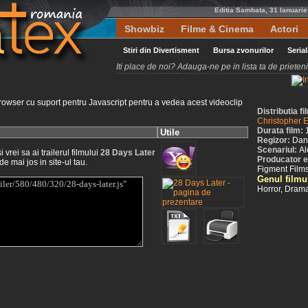
Editia Sambata, 31 Ianuari
Showbiz
Filme & Cinema
Actori
Stiri din Divertisment
Bursa zvonurilor
Seria
Iti place de noi? Adauga-ne pe in lista ta de priete
rowser cu suport pentru Javascript pentru a vedea acest videoclip
Distributia f
Christopher 
Durata film:
Utile
Regizor:
Dan
Scenariul:
Al
vrei sa ai trailerul filmului
28 Days Later
Producator e
de mai jos in site-ul tau.
Figment Films
Genul filmu
Horror, Dram