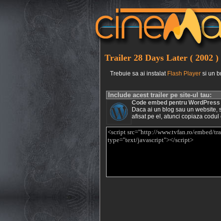
Trailer 28 Days Later ( 2002 )
Trebuie sa ai instalat
Flash Player
si un b
Include acest trailer pe site-ul tau:
Code embed pentru WordPress
Daca ai un blog sau un website, si 
afisat pe el, atunci copiaza codul 