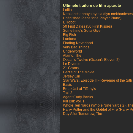
Ultimele trailere de film aparute
Lolita
Neokonchennaya pyesa dlya mekhanichesk
Unfinished Piece for a Player Piano)
I, Robot
50 First Dates (50 First Kisses)
Something's Gotta Give
Big Fish
Lantana
Finding Neverland
Very Bad Things
Underworld
Alamo, The
Ocean's Twelve (Ocean's Eleven 2)
Le Divorce
21 Grams
Garfield: The Movie
Jersey Girl
Star Wars: Episode III - Revenge of the Sith
Basic
Breakfast at Tiffany's
Taxi 3
Agent Cody Banks
Kill Bill: Vol. 1
Whole Ten Yards (Whole Nine Yards 2), Th
Harry Potter and the Goblet of Fire (Harry Po
Day After Tomorrow, The