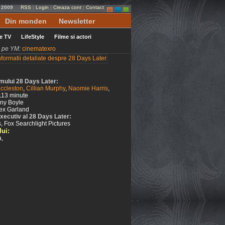
e 2009
RSS
|
Login
|
Creaza cont
|
Contact
Din monden
Newsletter
le TV
LifeStyle
Filme si actori
ni pe YM:
cinematexro
ilmului 28 Days Later:
Eccleston
,
Cillian Murphy
,
Naomie Harris
,
113 minute
ny Boyle
ex Garland
xecutiv al 28 Days Later:
, Fox Searchlight Pictures
lui:
a,