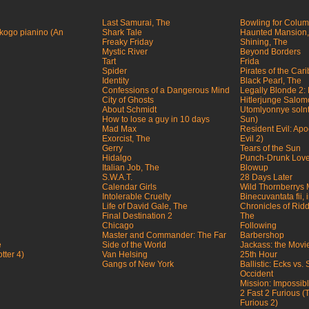
Last Samurai, The
Bowling for Colu
ogo pianino (An
Shark Tale
Haunted Mansion,
Freaky Friday
Shining, The
Mystic River
Beyond Borders
Tart
Frida
Spider
Pirates of the Car
Identity
Black Pearl, The
Confessions of a Dangerous Mind
Legally Blonde 2:
City of Ghosts
Hitlerjunge Salo
About Schmidt
Utomlyonnye solnt
How to lose a guy in 10 days
Sun)
Mad Max
Resident Evil: Ap
Exorcist, The
Evil 2)
Gerry
Tears of the Sun
Hidalgo
Punch-Drunk Lov
Italian Job, The
Blowup
S.W.A.T.
28 Days Later
Calendar Girls
Wild Thornberrys 
Intolerable Cruelty
Binecuvantata fii,
Life of David Gale, The
Chronicles of Riddi
Final Destination 2
The
Chicago
Following
Master and Commander: The Far
Barbershop
e
Side of the World
Jackass: the Movi
tter 4)
Van Helsing
25th Hour
Gangs of New York
Ballistic: Ecks vs.
Occident
Mission: Impossible
2 Fast 2 Furious 
Furious 2)