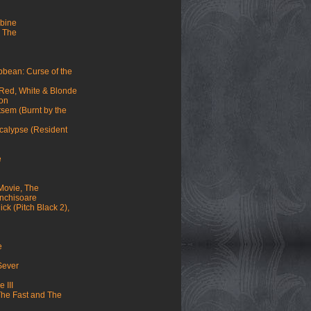
mbine
 The
ibbean: Curse of the
 Red, White & Blonde
mon
sem (Burnt by the
ocalypse (Resident
e
Movie, The
 inchisoare
ck (Pitch Black 2),
e
 Sever
 III
(The Fast and The