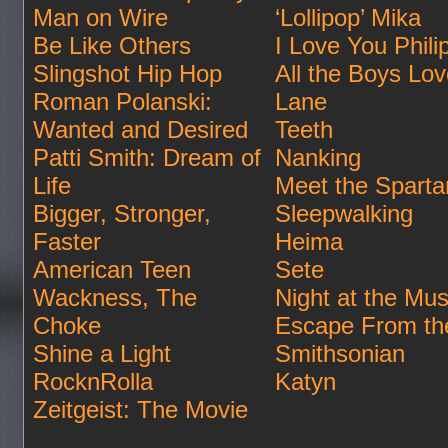
Man on Wire
‘Lollipop’ Mika
Be Like Others
I Love You Phili
Slingshot Hip Hop
All the Boys Lo
Roman Polanski:
Lane
Wanted and Desired
Teeth
Patti Smith: Dream of
Nanking
Life
Meet the Sparta
Bigger, Stronger,
Sleepwalking
Faster
Heima
American Teen
Sete
Wackness, The
Night at the Mu
Choke
Escape From th
Shine a Light
Smithsonian
RocknRolla
Katyn
Zeitgeist: The Movie