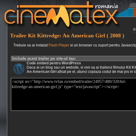
I
Trailer Kit Kittredge: An American Girl ( 2008 )
Trebuie sa ai instalat
Flash Player
si un browser cu suport pentru Javascrip
Include acest trailer pe site-ul tau:
Code embed pentru WordPress
Daca ai un blog sau un website, si vrei sa ai trailerul filmului
Kit Ki
An American Girl
afisat pe el, atunci copiaza codul de mai jos in si