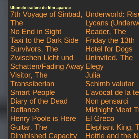
Ultimele trailere de film aparute
7th Voyage of Sinbad,
Underworld: Rise
The
Lycans (Underwo
No End in Sight
Reader, The
Taxi to the Dark Side
Friday the 13th
Survivors, The
Hotel for Dogs
Zwischen Licht und
Uninvited, The
Schatten/Fading Away
Elegy
Visitor, The
Julia
Transsiberian
Schimb valutar
Smart People
L'avocat de la te
Diary of the Dead
Non pensarci
Defiance
Midnight Meat T
Henry Poole is Here
El Greco
Guitar, The
Elephant King, 
Diminished Capacity
Hottie and the N