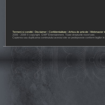
Termeni si conditii
|
Disclaimer
|
Confidentialitate
|
Arhiva de articole
|
Webmaster t
2006 - 2008 © copyright GWP Entertainment. Toate drepturile rezervate.
Copierea sau duplicarea continutului acestui site se pedepseste conform legilor in