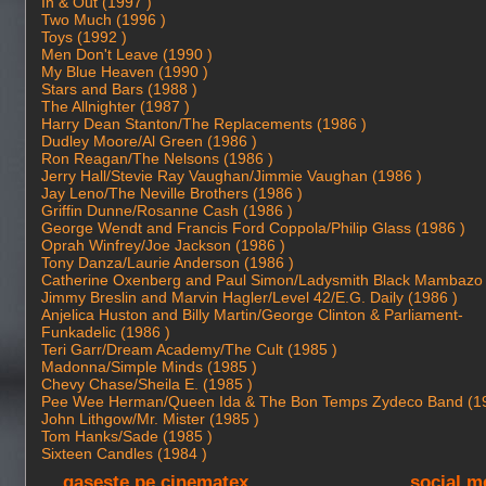
In & Out (1997 )
Two Much (1996 )
Toys (1992 )
Men Don't Leave (1990 )
My Blue Heaven (1990 )
Stars and Bars (1988 )
The Allnighter (1987 )
Harry Dean Stanton/The Replacements (1986 )
Dudley Moore/Al Green (1986 )
Ron Reagan/The Nelsons (1986 )
Jerry Hall/Stevie Ray Vaughan/Jimmie Vaughan (1986 )
Jay Leno/The Neville Brothers (1986 )
Griffin Dunne/Rosanne Cash (1986 )
George Wendt and Francis Ford Coppola/Philip Glass (1986 )
Oprah Winfrey/Joe Jackson (1986 )
Tony Danza/Laurie Anderson (1986 )
Catherine Oxenberg and Paul Simon/Ladysmith Black Mambazo 
Jimmy Breslin and Marvin Hagler/Level 42/E.G. Daily (1986 )
Anjelica Huston and Billy Martin/George Clinton & Parliament-
Funkadelic (1986 )
Teri Garr/Dream Academy/The Cult (1985 )
Madonna/Simple Minds (1985 )
Chevy Chase/Sheila E. (1985 )
Pee Wee Herman/Queen Ida & The Bon Temps Zydeco Band (19
John Lithgow/Mr. Mister (1985 )
Tom Hanks/Sade (1985 )
Sixteen Candles (1984 )
gaseste pe cinematex
social m