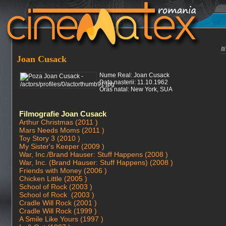
I
Joan Cusack
Nume Real: Joan Cusack
Data nasterii: 11.10.1962
Oras natal: New York, SUA
Filmografie Joan Cusack
Arthur Christmas (2011 )
Mars Needs Moms (2011 )
Toy Story 3 (2010 )
My Sister's Keeper (2009 )
War, Inc./Brand Hauser: Stuff Happens (2008 )
War, Inc. (Brand Hauser: Stuff Happens) (2008 )
Friends with Money (2006 )
Chicken Little (2005 )
School of Rock (2003 )
School of Rock (2003 )
Cradle Will Rock (2001 )
Cradle Will Rock (1999 )
A Smile Like Yours (1997 )