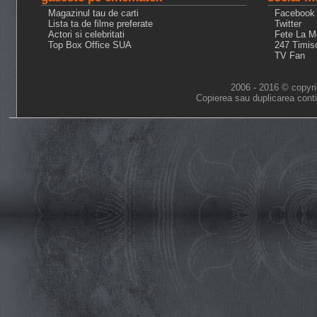
Magazinul tau de carti
Facebook
Lista ta de filme preferate
Twitter
Actori si celebritati
Fete La M
Top Box Office SUA
247 Timis
TV Fan
2006 - 2016 © copyri
Copierea sau duplicarea conti