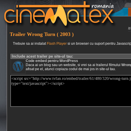
I
Trailer Wrong Turn ( 2003 )
Trebuie sa ai instalat
Flash Player
si un browser cu suport pentru Javascrip
Include acest trailer pe site-ul tau:
Code embed pentru WordPress
Daca ai un blog sau un website, si vrei sa ai trailerul filmului
Wrong
afisat pe el, atunci copiaza codul de mai jos in site-ul tau.