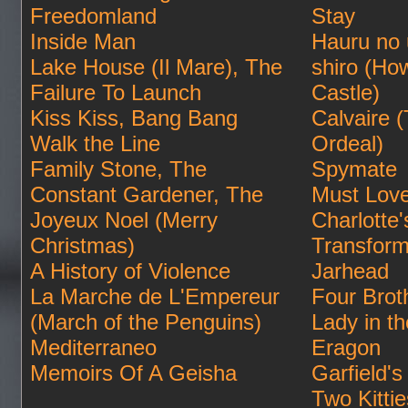
Freedomland
Stay
Inside Man
Hauru no
Lake House (Il Mare), The
shiro (Ho
Failure To Launch
Castle)
Kiss Kiss, Bang Bang
Calvaire 
Walk the Line
Ordeal)
Family Stone, The
Spymate
Constant Gardener, The
Must Lov
Joyeux Noel (Merry
Charlotte
Christmas)
Transform
A History of Violence
Jarhead
La Marche de L'Empereur
Four Brot
(March of the Penguins)
Lady in t
Mediterraneo
Eragon
Memoirs Of A Geisha
Garfield's 
Two Kittie