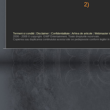
2)
Termeni si conditii
|
Disclaimer
|
Confidentialitate
|
Arhiva de articole
|
Webmaster t
2006 - 2008 © copyright GWP Entertainment. Toate drepturile rezervate.
Copierea sau duplicarea continutului acestui site se pedepseste conform legilor in