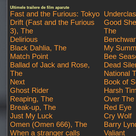
Ultimele trailere de film aparute
Fast and the Furious: Tokyo
Undercla
Drift (Fast and the Furious
Good She
3), The
The
Delirious
Benchwar
Black Dahlia, The
My Summe
Match Point
Bee Seas
Ballad of Jack and Rose,
Dead Sile
The
National 
Next
Book of S
Ghost Rider
Harsh Ti
Reaping, The
Over The
Break-up, The
Red Eye
Just My Luck
Cry Wolf
Omen (Omen 666), The
Barry Lyn
When a stranger calls
Valiant