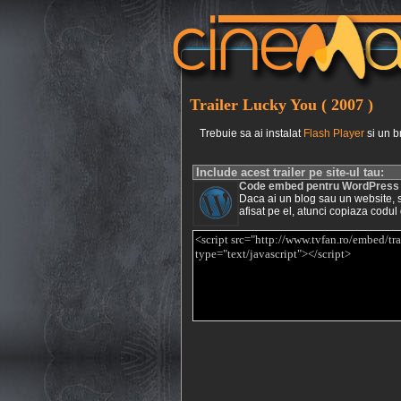
Trailer Lucky You ( 2007 )
Trebuie sa ai instalat
Flash Player
si un b
Include acest trailer pe site-ul tau:
Code embed pentru WordPress
Daca ai un blog sau un website, si 
afisat pe el, atunci copiaza codul 