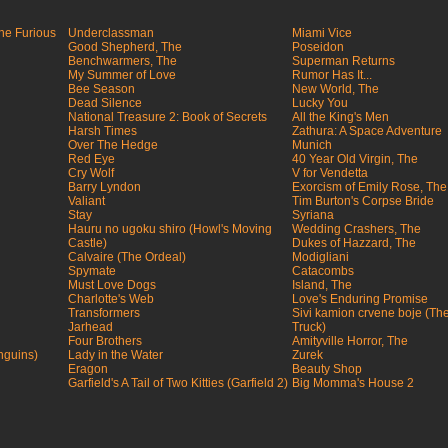
the Furious
Underclassman
Miami Vice
Good Shepherd, The
Poseidon
Benchwarmers, The
Superman Returns
My Summer of Love
Rumor Has It...
Bee Season
New World, The
Dead Silence
Lucky You
National Treasure 2: Book of Secrets
All the King's Men
Harsh Times
Zathura: A Space Adventure
Over The Hedge
Munich
Red Eye
40 Year Old Virgin, The
Cry Wolf
V for Vendetta
Barry Lyndon
Exorcism of Emily Rose, The
Valiant
Tim Burton's Corpse Bride
Stay
Syriana
Hauru no ugoku shiro (Howl's Moving
Wedding Crashers, The
Castle)
Dukes of Hazzard, The
Calvaire (The Ordeal)
Modigliani
Spymate
Catacombs
Must Love Dogs
Island, The
Charlotte's Web
Love's Enduring Promise
Transformers
Sivi kamion crvene boje (Th
Jarhead
Truck)
Four Brothers
Amityville Horror, The
nguins)
Lady in the Water
Zurek
Eragon
Beauty Shop
Garfield's A Tail of Two Kitties (Garfield 2)
Big Momma's House 2