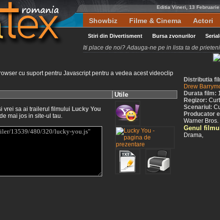
Editia Vineri, 13 Februari
Showbiz
Filme & Cinema
Actori
Stiri din Divertisment
Bursa zvonurilor
Seria
Iti place de noi? Adauga-ne pe in lista ta de priete
rowser cu suport pentru Javascript pentru a vedea acest videoclip
Distributia f
Drew Barrym
Durata film:
Utile
Regizor:
Cur
Scenariul:
Cu
vrei sa ai trailerul filmului
Lucky You
Producator e
de mai jos in site-ul tau.
Warner Bros.
Genul filmu
Drama,