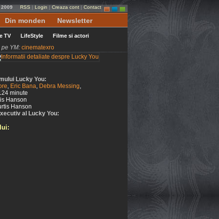
e 2009
RSS
|
Login
|
Creaza cont
|
Contact
Din monden
Newsletter
le TV
LifeStyle
Filme si actori
ni pe YM:
cinematexro
ilmului Lucky You:
ore
,
Eric Bana
,
Debra Messing
,
124 minute
tis Hanson
rtis Hanson
xecutiv al Lucky You:
lui: