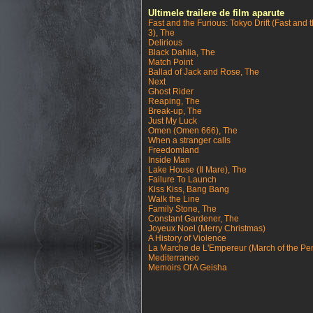
Ultimele trailere de film aparute
Fast and the Furious: Tokyo Drift (Fast and 
3), The
Delirious
Black Dahlia, The
Match Point
Ballad of Jack and Rose, The
Next
Ghost Rider
Reaping, The
Break-up, The
Just My Luck
Omen (Omen 666), The
When a stranger calls
Freedomland
Inside Man
Lake House (Il Mare), The
Failure To Launch
Kiss Kiss, Bang Bang
Walk the Line
Family Stone, The
Constant Gardener, The
Joyeux Noel (Merry Christmas)
A History of Violence
La Marche de L'Empereur (March of the Pe
Mediterraneo
Memoirs Of A Geisha