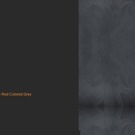
e Red Colored Grey