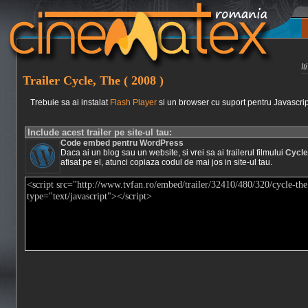
I
Trailer Cycle, The ( 2008 )
Trebuie sa ai instalat
Flash Player
si un browser cu suport pentru Javascrip
Include acest trailer pe site-ul tau:
Code embed pentru WordPress
Daca ai un blog sau un website, si vrei sa ai trailerul filmului
Cycle
afisat pe el, atunci copiaza codul de mai jos in site-ul tau.