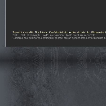
Termeni si conditii
|
Disclaimer
|
Confidentialitate
|
Arhiva de articole
|
Webmaster t
2006 - 2008 © copyright GWP Entertainment. Toate drepturile rezervate.
Copierea sau duplicarea continutului acestui site se pedepseste conform legilor in