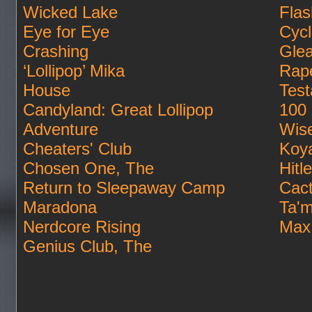
Wicked Lake
Flas
Eye for Eye
Cycl
Crashing
Gle
‘Lollipop’ Mika
Rape
House
Tes
Candyland: Great Lollipop
100 
Adventure
Wis
Cheaters' Club
Koya
Chosen One, The
Hitl
Return to Sleepaway Camp
Cac
Maradona
Ta'm
Nerdcore Rising
Max
Genius Club, The