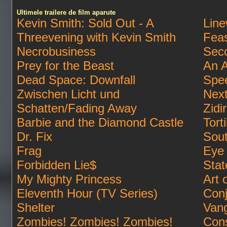
Ultimele trailere de film aparute
Kevin Smith: Sold Out - A
Lin
Threevening with Kevin Smith
Feas
Necrobusiness
Sec
Prey for the Beast
An A
Dead Space: Downfall
Spe
Zwischen Licht und
Next
Schatten/Fading Away
Zidi
Barbie and the Diamond Castle
Tort
Dr. Fix
Sout
Frag
Eye 
Forbidden Lie$
Stat
My Mighty Princess
Art 
Eleventh Hour (TV Series)
Conj
Shelter
Van
Zombies! Zombies! Zombies!
Cons