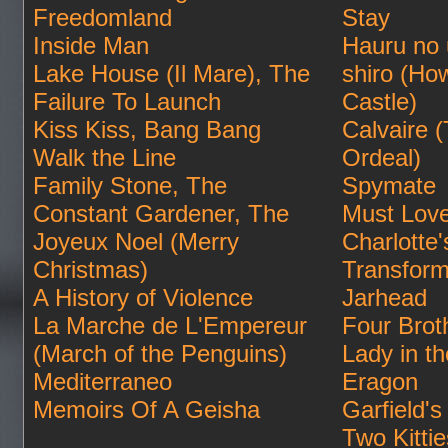
Freedomland
Stay
Inside Man
Hauru no
Lake House (Il Mare), The
shiro (Ho
Failure To Launch
Castle)
Kiss Kiss, Bang Bang
Calvaire 
Walk the Line
Ordeal)
Family Stone, The
Spymate
Constant Gardener, The
Must Lov
Joyeux Noel (Merry
Charlotte
Christmas)
Transform
A History of Violence
Jarhead
La Marche de L'Empereur
Four Brot
(March of the Penguins)
Lady in t
Mediterraneo
Eragon
Memoirs Of A Geisha
Garfield's 
Two Kittie