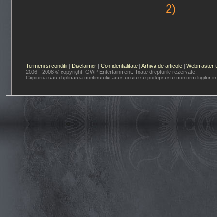
2)
Termeni si conditii
|
Disclaimer
|
Confidentialitate
|
Arhiva de articole
|
Webmaster t
2006 - 2008 © copyright GWP Entertainment. Toate drepturile rezervate.
Copierea sau duplicarea continutului acestui site se pedepseste conform legilor in