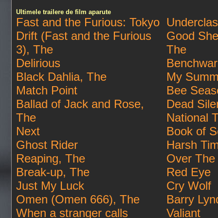
Ultimele trailere de film aparute
Fast and the Furious: Tokyo
Undercla
Drift (Fast and the Furious
Good She
3), The
The
Delirious
Benchwar
Black Dahlia, The
My Summe
Match Point
Bee Seas
Ballad of Jack and Rose,
Dead Sile
The
National 
Next
Book of S
Ghost Rider
Harsh Ti
Reaping, The
Over The
Break-up, The
Red Eye
Just My Luck
Cry Wolf
Omen (Omen 666), The
Barry Lyn
When a stranger calls
Valiant