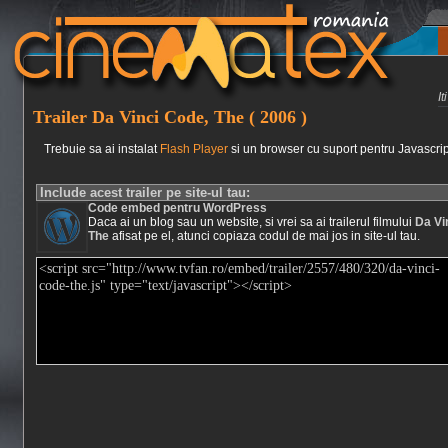
I
Trailer Da Vinci Code, The ( 2006 )
Trebuie sa ai instalat
Flash Player
si un browser cu suport pentru Javascrip
Include acest trailer pe site-ul tau:
Code embed pentru WordPress
Daca ai un blog sau un website, si vrei sa ai trailerul filmului
Da Vi
The
afisat pe el, atunci copiaza codul de mai jos in site-ul tau.