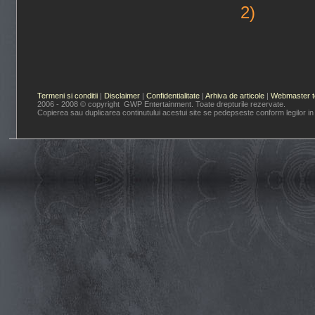
2)
Termeni si conditii
|
Disclaimer
|
Confidentialitate
|
Arhiva de articole
|
Webmaster t
2006 - 2008 © copyright GWP Entertainment. Toate drepturile rezervate.
Copierea sau duplicarea continutului acestui site se pedepseste conform legilor in