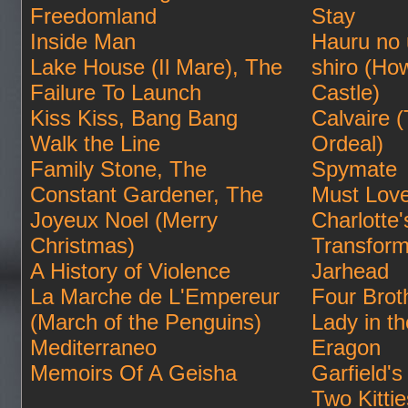
Freedomland
Stay
Inside Man
Hauru no
Lake House (Il Mare), The
shiro (Ho
Failure To Launch
Castle)
Kiss Kiss, Bang Bang
Calvaire 
Walk the Line
Ordeal)
Family Stone, The
Spymate
Constant Gardener, The
Must Lov
Joyeux Noel (Merry
Charlotte
Christmas)
Transform
A History of Violence
Jarhead
La Marche de L'Empereur
Four Brot
(March of the Penguins)
Lady in t
Mediterraneo
Eragon
Memoirs Of A Geisha
Garfield's 
Two Kittie