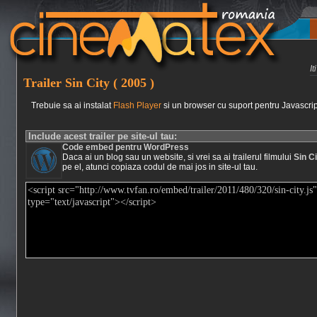
I
Trailer Sin City ( 2005 )
Trebuie sa ai instalat
Flash Player
si un browser cu suport pentru Javascrip
Include acest trailer pe site-ul tau:
Code embed pentru WordPress
Daca ai un blog sau un website, si vrei sa ai trailerul filmului
Sin Ci
pe el, atunci copiaza codul de mai jos in site-ul tau.