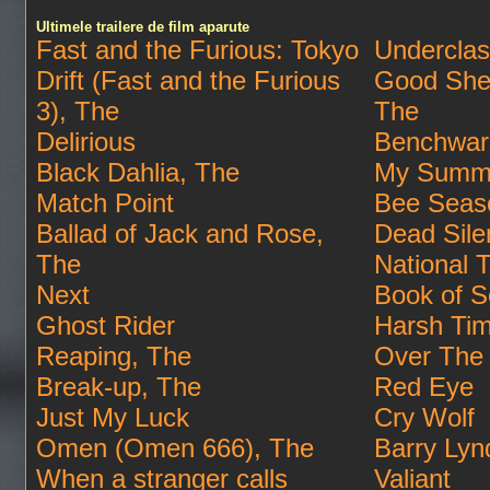
Ultimele trailere de film aparute
Fast and the Furious: Tokyo
Undercla
Drift (Fast and the Furious
Good She
3), The
The
Delirious
Benchwar
Black Dahlia, The
My Summe
Match Point
Bee Seas
Ballad of Jack and Rose,
Dead Sile
The
National 
Next
Book of S
Ghost Rider
Harsh Ti
Reaping, The
Over The
Break-up, The
Red Eye
Just My Luck
Cry Wolf
Omen (Omen 666), The
Barry Lyn
When a stranger calls
Valiant