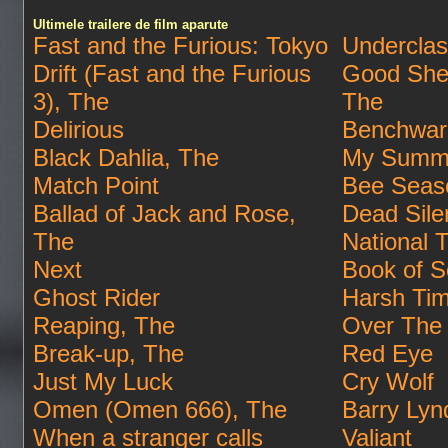
Ultimele trailere de film aparute
Fast and the Furious: Tokyo
Undercla
Drift (Fast and the Furious
Good She
3), The
The
Delirious
Benchwar
Black Dahlia, The
My Summe
Match Point
Bee Seas
Ballad of Jack and Rose,
Dead Sile
The
National 
Next
Book of S
Ghost Rider
Harsh Ti
Reaping, The
Over The
Break-up, The
Red Eye
Just My Luck
Cry Wolf
Omen (Omen 666), The
Barry Lyn
When a stranger calls
Valiant