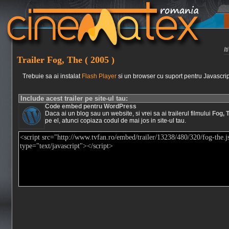
I
Trailer Fog, The ( 2005 )
Trebuie sa ai instalat
Flash Player
si un browser cu suport pentru Javascrip
Include acest trailer pe site-ul tau:
Code embed pentru WordPress
Daca ai un blog sau un website, si vrei sa ai trailerul filmului
Fog, 
pe el, atunci copiaza codul de mai jos in site-ul tau.