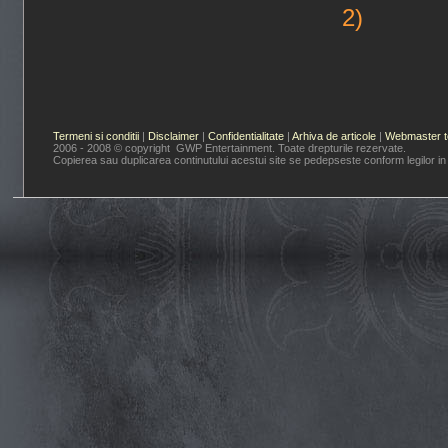
2)
Termeni si conditii
|
Disclaimer
|
Confidentialitate
|
Arhiva de articole
|
Webmaster t
2006 - 2008 © copyright GWP Entertainment. Toate drepturile rezervate.
Copierea sau duplicarea continutului acestui site se pedepseste conform legilor in