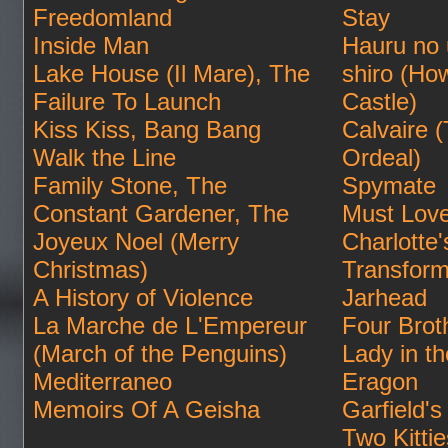
Freedomland
Stay
Inside Man
Hauru no
Lake House (Il Mare), The
shiro (Ho
Failure To Launch
Castle)
Kiss Kiss, Bang Bang
Calvaire 
Walk the Line
Ordeal)
Family Stone, The
Spymate
Constant Gardener, The
Must Lov
Joyeux Noel (Merry
Charlotte
Christmas)
Transform
A History of Violence
Jarhead
La Marche de L'Empereur
Four Brot
(March of the Penguins)
Lady in t
Mediterraneo
Eragon
Memoirs Of A Geisha
Garfield's 
Two Kittie