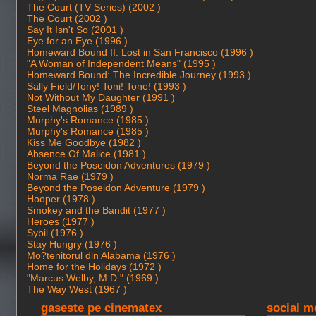
The Court (TV Series) (2002 )
The Court (2002 )
Say It Isn't So (2001 )
Eye for an Eye (1996 )
Homeward Bound II: Lost in San Francisco (1996 )
"A Woman of Independent Means" (1995 )
Homeward Bound: The Incredible Journey (1993 )
Sally Field/Tony! Toni! Tone! (1993 )
Not Without My Daughter (1991 )
Steel Magnolias (1989 )
Murphy's Romance (1985 )
Murphy's Romance (1985 )
Kiss Me Goodbye (1982 )
Absence Of Malice (1981 )
Beyond the Poseidon Adventures (1979 )
Norma Rae (1979 )
Beyond the Poseidon Adventure (1979 )
Hooper (1978 )
Smokey and the Bandit (1977 )
Heroes (1977 )
Sybil (1976 )
Stay Hungry (1976 )
Mo?tenitorul din Alabama (1976 )
Home for the Holidays (1972 )
"Marcus Welby, M.D." (1969 )
The Way West (1967 )
gaseste pe cinematex
social m