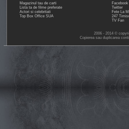
Magazinul tau de carti
Facebook
Lista ta de filme preferate
Twitter
Actori si celebritati
Fete La M
Top Box Office SUA
247 Timis
TV Fan
2006 - 2014 © copyri
Copierea sau duplicarea conti