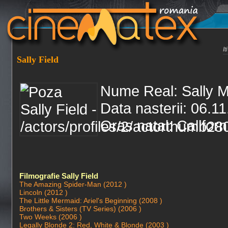
I
Sally Field
Nume Real: Sally M
Data nasterii: 06.1
Oras natal: Califor
Filmografie Sally Field
The Amazing Spider-Man (2012 )
Lincoln (2012 )
The Little Mermaid: Ariel's Beginning (2008 )
Brothers & Sisters (TV Series) (2006 )
Two Weeks (2006 )
Legally Blonde 2: Red, White & Blonde (2003 )