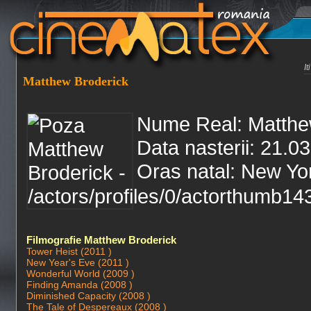
I
Matthew Broderick
Nume Real: Matthe
Data nasterii: 21.0
Oras natal: New Yo
Filmografie Matthew Broderick
Tower Heist (2011 )
New Year's Eve (2011 )
Wonderful World (2009 )
Finding Amanda (2008 )
Diminished Capacity (2008 )
The Tale of Despereaux (2008 )