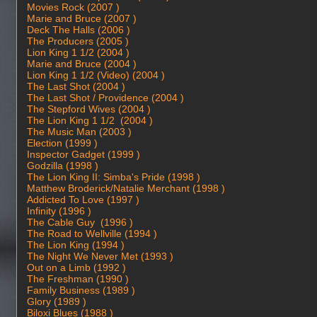
Movies Rock (2007 )
Marie and Bruce (2007 )
Deck The Halls (2006 )
The Producers (2005 )
Lion King 1 1/2 (2004 )
Marie and Bruce (2004 )
Lion King 1 1/2 (Video) (2004 )
The Last Shot (2004 )
The Last Shot / Providence (2004 )
The Stepford Wives (2004 )
The Lion King 1 1/2 (2004 )
The Music Man (2003 )
Election (1999 )
Inspector Gadget (1999 )
Godzilla (1998 )
The Lion King II: Simba's Pride (1998 )
Matthew Broderick/Natalie Merchant (1998 )
Addicted To Love (1997 )
Infinity (1996 )
The Cable Guy (1996 )
The Road to Wellville (1994 )
The Lion King (1994 )
The Night We Never Met (1993 )
Out on a Limb (1992 )
The Freshman (1990 )
Family Business (1989 )
Glory (1989 )
Biloxi Blues (1988 )