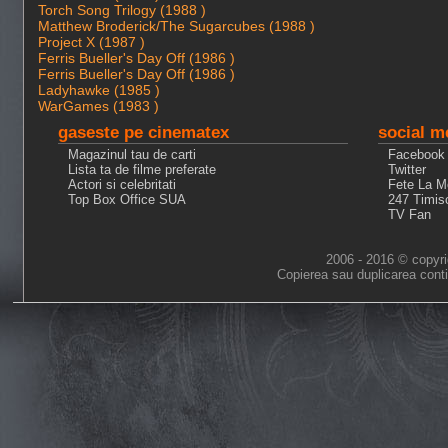
Torch Song Trilogy (1988 )
Matthew Broderick/The Sugarcubes (1988 )
Project X (1987 )
Ferris Bueller's Day Off (1986 )
Ferris Bueller's Day Off (1986 )
Ladyhawke (1985 )
WarGames (1983 )
gaseste pe cinematex
social m
Magazinul tau de carti
Facebook
Lista ta de filme preferate
Twitter
Actori si celebritati
Fete La M
Top Box Office SUA
247 Timis
TV Fan
2006 - 2016 © copyri
Copierea sau duplicarea conti