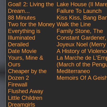
Goal! 2: Living the
Lake House (Il Mare
Dream...
Failure To Launch
88 Minutes
Kiss Kiss, Bang Ba
Two for the Money
Walk the Line
Everything is
Family Stone, The
Illuminated
Constant Gardener,
Derailed
Joyeux Noel (Merry
Date Movie
A History of Violenc
Yours, Mine &
La Marche de L'Em
Ours
(March of the Pengu
Cheaper by the
Mediterraneo
Dozen 2
Memoirs Of A Geis
Firewall
Flushed Away
Little Children
Dreamgirls