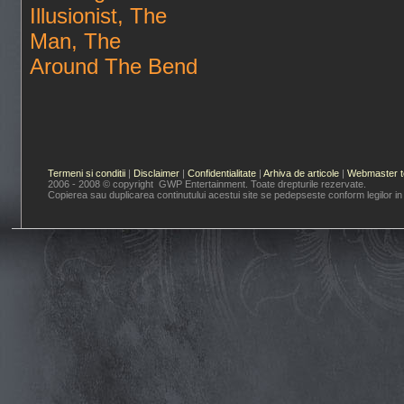
Illusionist, The
Man, The
Around The Bend
Termeni si conditii
|
Disclaimer
|
Confidentialitate
|
Arhiva de articole
|
Webmaster t
2006 - 2008 © copyright GWP Entertainment. Toate drepturile rezervate.
Copierea sau duplicarea continutului acestui site se pedepseste conform legilor in