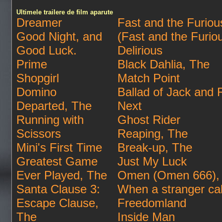
Ultimele trailere de film aparute
Dreamer
Fast and the Furious
Good Night, and
(Fast and the Furio
Good Luck.
Delirious
Prime
Black Dahlia, The
Shopgirl
Match Point
Domino
Ballad of Jack and
Departed, The
Next
Running with
Ghost Rider
Scissors
Reaping, The
Mini's First Time
Break-up, The
Greatest Game
Just My Luck
Ever Played, The
Omen (Omen 666),
Santa Clause 3:
When a stranger cal
Escape Clause,
Freedomland
The
Inside Man