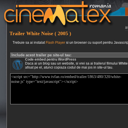
I
Trailer White Noise ( 2005 )
Trebuie sa ai instalat
Flash Player
si un browser cu suport pentru Javascrip
Include acest trailer pe site-ul tau:
Code embed pentru WordPress
Daca ai un blog sau un website, si vrei sa ai trailerul filmului
White
afisat pe el, atunci copiaza codul de mai jos in site-ul tau.